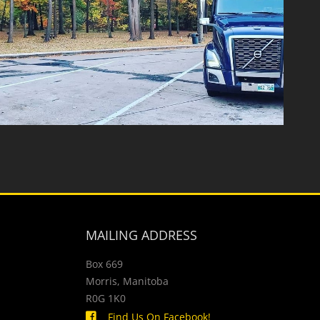
MAILING ADDRESS
Box 669
Morris, Manitoba
R0G 1K0
Find Us On Facebook!