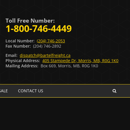
Toll Free Number:
1-800-746-4449
Local Number:
(204) 746-2053
Fax Number:
(204) 746-2892
Email:
dispatch@bartelfreight.ca
Physical Address:
405 Stampede Dr, Morris, MB, R0G 1K0
Mailing Address:
Box 669, Morris, MB, R0G 1K0
SALE
CONTACT US