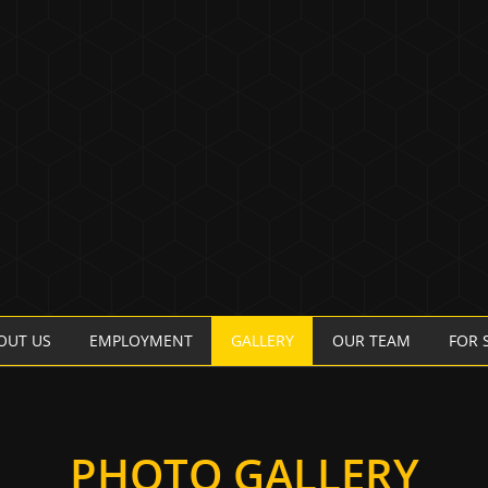
OUT US
EMPLOYMENT
GALLERY
OUR TEAM
FOR 
PHOTO GALLERY